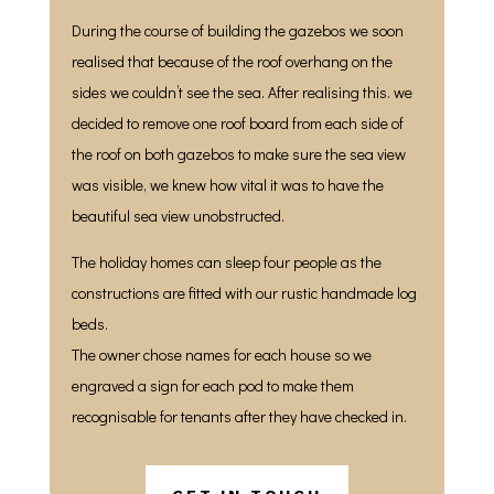
During the course of building the gazebos we soon
realised that because of the roof overhang on the
sides we couldn’t see the sea. After realising this. we
decided to remove one roof board from each side of
the roof on both gazebos to make sure the sea view
was visible, we knew how vital it was to have the
beautiful sea view unobstructed.
The holiday homes can sleep four people as the
constructions are fitted with our rustic handmade log
beds.
The owner chose names for each house so we
engraved a sign for each pod to make them
recognisable for tenants after they have checked in.