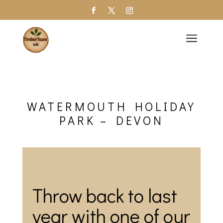
a
WATERMOUTH HOLIDAY
PARK – DEVON
Throw back to last
year with one of our