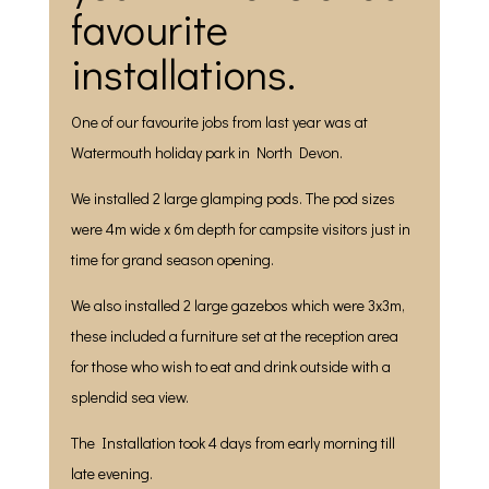
favourite
installations.
One of our favourite jobs from last year was at
Watermouth holiday park in North Devon.
We installed 2 large glamping pods. The pod sizes
were 4m wide x 6m depth for campsite visitors just in
time for grand season opening.
We also installed 2 large gazebos which were 3x3m,
these included a furniture set at the reception area
for those who wish to eat and drink outside with a
splendid sea view.
The Installation took 4 days from early morning till
late evening.