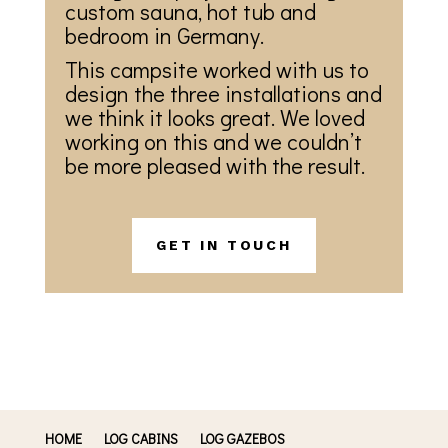
custom sauna, hot tub and
bedroom in Germany.
This campsite worked with us to
design the three installations and
we think it looks great. We loved
working on this and we couldn’t
be more pleased with the result.
GET IN TOUCH
HOME
LOG CABINS
LOG GAZEBOS