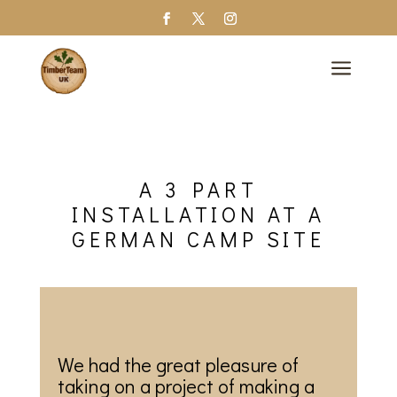
a
A 3 PART
INSTALLATION AT A
GERMAN CAMP SITE
We had the great pleasure of
taking on a project of making a